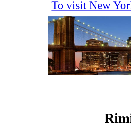
To visit New Yor
Rimi