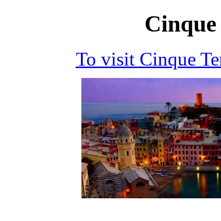
Cinque 
To visit Cinque T