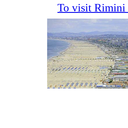
To visit Rimin