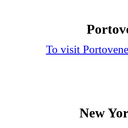
Portove
To visit Portoven
New Yor